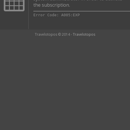
the subscription.
Error Code: A005:EXP
Travelotopos © 2014 -
Travelotopos