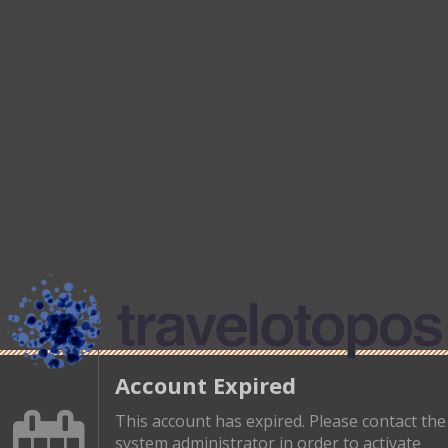
Account Expired
This account has expired. Please contact the
system administrator in order to activate